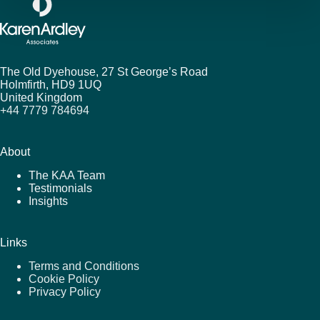
The Old Dyehouse, 27 St George’s Road
Holmfirth,
HD9 1UQ
United Kingdom
+44 7779 784694
About
The KAA Team
Testimonials
Insights
Links
Terms and Conditions
Cookie Policy
Privacy Policy