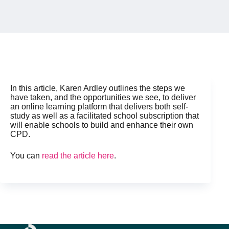
In this article, Karen Ardley outlines the steps we
have taken, and the opportunities we see, to deliver
an online learning platform that delivers both self-
study as well as a facilitated school subscription that
will enable schools to build and enhance their own
CPD.
You can
read the article here
.