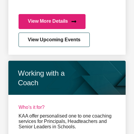
View More Details
View Upcoming Events
Working with a
Coach
Who's it for?
KAA offer personalised one to one coaching
services for Principals, Headteachers and
Senior Leaders in Schools.