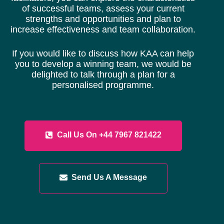
of successful teams, assess your current
strengths and opportunities and plan to
increase effectiveness and team collaboration.
If you would like to discuss how KAA can help
you to develop a winning team, we would be
delighted to talk through a plan for a
personalised programme.
Call Us On +44 7967 821422
Send Us A Message