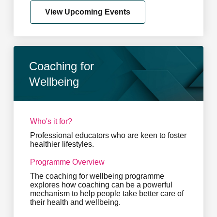
View Upcoming Events
Coaching for
Wellbeing
Who's it for?
Professional educators who are keen to foster
healthier lifestyles.
Programme Overview
The coaching for wellbeing programme
explores how coaching can be a powerful
mechanism to help people take better care of
their health and wellbeing.