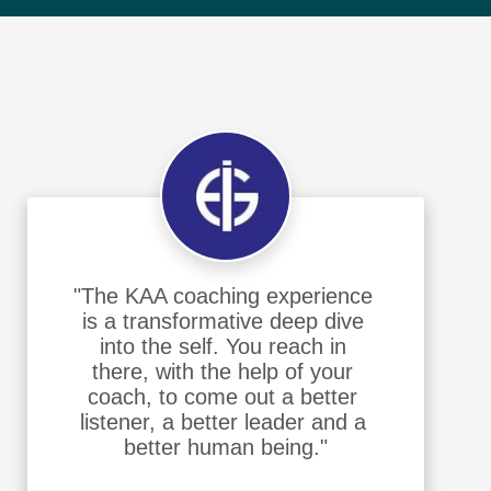
"The KAA coaching experience 
is a transformative deep dive 
into the self. You reach in 
there, with the help of your 
coach, to come out a better 
listener, a better leader and a 
better human being."