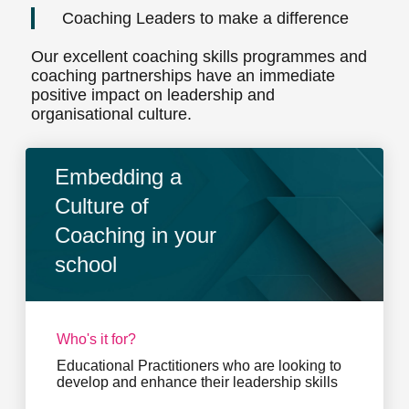
Coaching Leaders to make a difference
Our excellent coaching skills programmes and
coaching partnerships have an immediate
positive impact on leadership and
organisational culture.
Embedding a
Culture of
Coaching in your
school
Who's it for?
Educational Practitioners who are looking to
develop and enhance their leadership skills