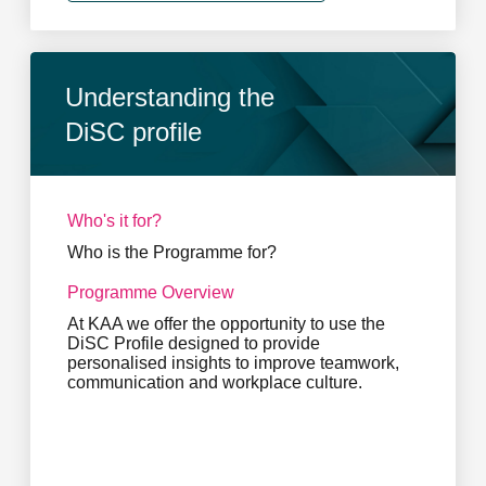
Understanding the
DiSC profile
Who's it for?
Who is the Programme for?
Programme Overview
At KAA we offer the opportunity to use the
DiSC Profile designed to provide
personalised insights to improve teamwork,
communication and workplace culture.