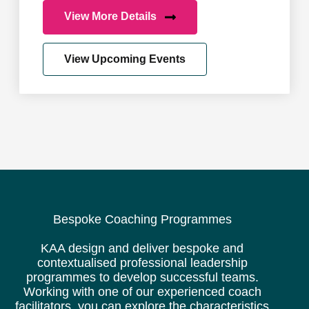
View More Details
View Upcoming Events
Bespoke Coaching Programmes
KAA design and deliver bespoke and
contextualised professional leadership
programmes to develop successful teams.
Working with one of our experienced coach
facilitators, you can explore the characteristics