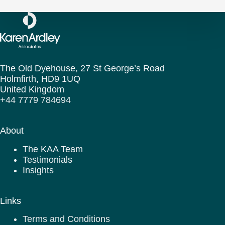
The Old Dyehouse, 27 St George’s Road
Holmfirth,
HD9 1UQ
United Kingdom
+44 7779 784694
About
The KAA Team
Testimonials
Insights
Links
Terms and Conditions