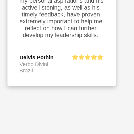
my personal aspirations and his 
active listening, as well as his 
timely feedback, have proven 
extremely important to help me 
reflect on how I can further 
develop my leadership skills."
Deivis Pothin
Verbo Divini,
Brazil