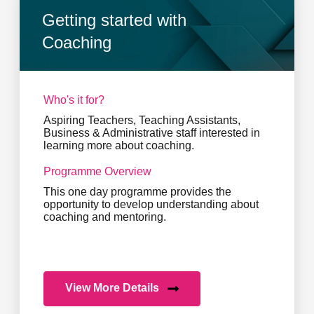
Getting started with
Coaching
Who's it for?
Aspiring Teachers, Teaching Assistants,
Business & Administrative staff interested in
learning more about coaching.
Programme Overview
This one day programme provides the
opportunity to develop understanding about
coaching and mentoring.
View More Details