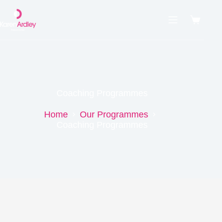
Coaching Programmes
Home
Our Programmes
Coaching Programmes