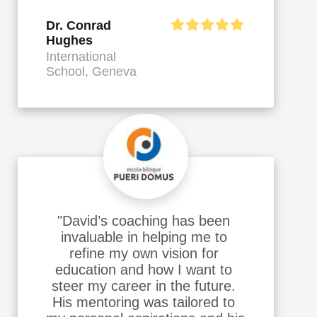
Dr. Conrad
Hughes
International
School, Geneva
"David’s coaching has been 
invaluable in helping me to 
refine my own vision for 
education and how I want to 
steer my career in the future. 
His mentoring was tailored to 