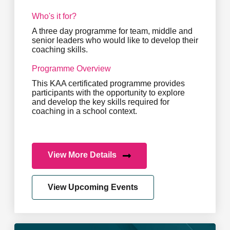
Who's it for?
A three day programme for team, middle and
senior leaders who would like to develop their
coaching skills.
Programme Overview
This KAA certificated programme provides
participants with the opportunity to explore
and develop the key skills required for
coaching in a school context.
View More Details
View Upcoming Events