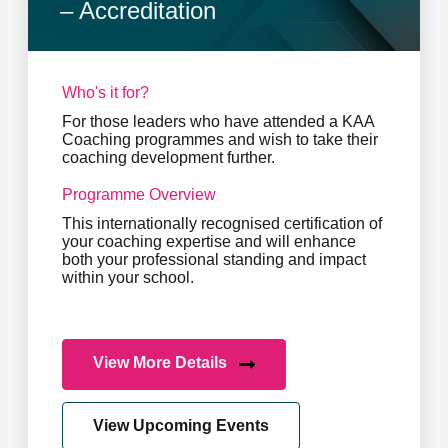
– Accreditation
Who's it for?
For those leaders who have attended a KAA
Coaching programmes and wish to take their
coaching development further.
Programme Overview
This internationally recognised certification of
your coaching expertise and will enhance
both your professional standing and impact
within your school.
View More Details
View Upcoming Events