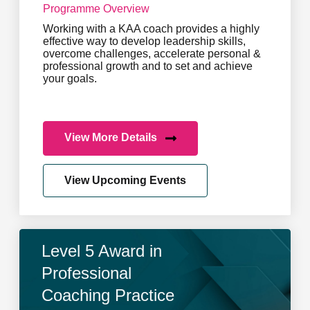
Programme Overview
Working with a KAA coach provides a highly
effective way to develop leadership skills,
overcome challenges, accelerate personal &
professional growth and to set and achieve
your goals.
View More Details
View Upcoming Events
Level 5 Award in
Professional
Coaching Practice