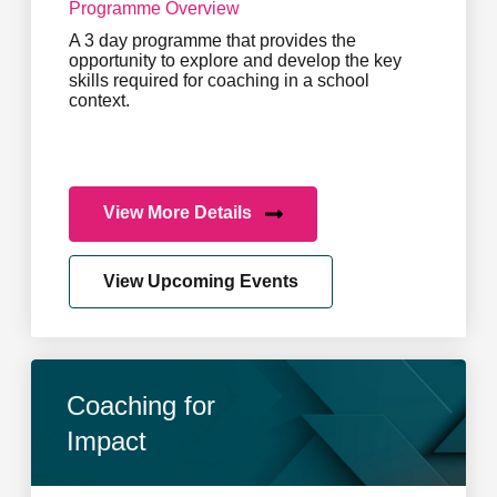
Programme Overview
A 3 day programme that provides the
opportunity to explore and develop the key
skills required for coaching in a school
context.
View More Details
View Upcoming Events
Coaching for
Impact