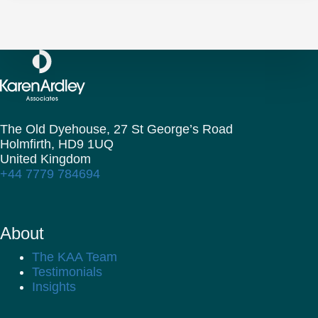
The Old Dyehouse, 27 St George’s Road
Holmfirth,
HD9 1UQ
United Kingdom
+44 7779 784694
About
The KAA Team
Testimonials
Insights