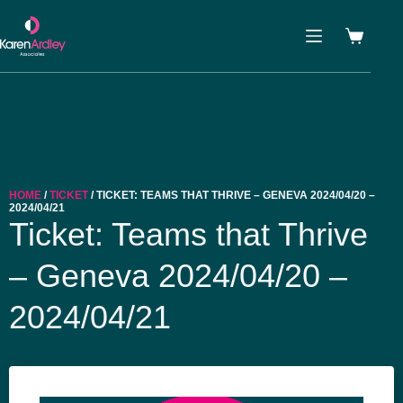
HOME
/
TICKET
/ TICKET: TEAMS THAT THRIVE – GENEVA 2024/04/20 –
2024/04/21
Ticket: Teams that Thrive
– Geneva 2024/04/20 –
2024/04/21