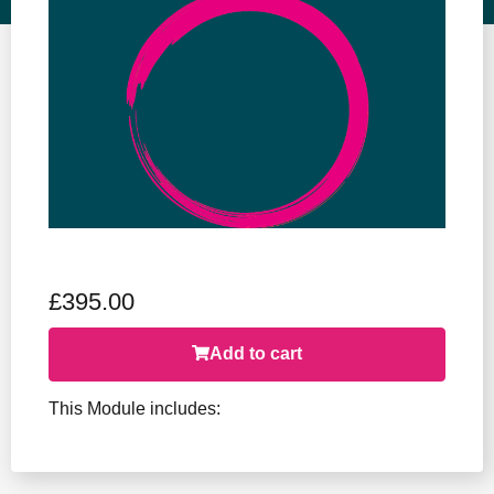
Event Ticket
£
395.00
Add to cart
This Module includes: