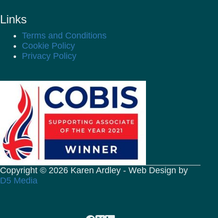
Links
Terms and Conditions
Cookie Policy
Privacy Policy
Copyright © 2026 Karen Ardley - Web Design by
D5 Media