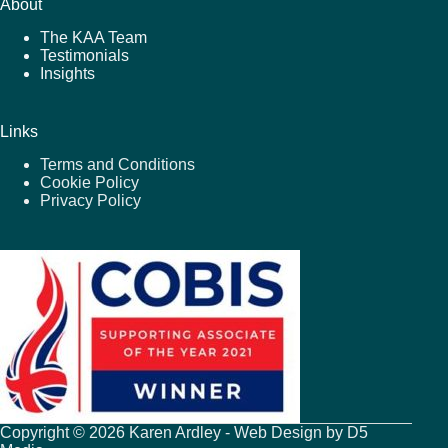
About
The KAA Team
Testimonials
Insights
Links
Terms and Conditions
Cookie Policy
Privacy Policy
Copyright © 2026 Karen Ardley - Web Design by
D5