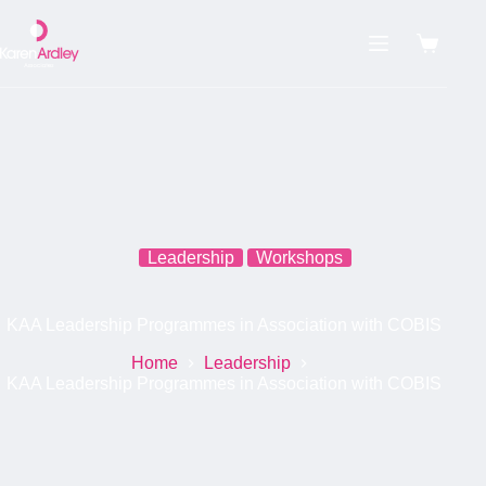
Skip
to
content
Shoppin
cart
Leadership
Workshops
KAA Leadership Programmes in Association with COBIS
Home
Leadership
KAA Leadership Programmes in Association with COBIS