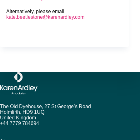
Alternatively, please email
kate.beetlestone@karenardley.com
The Old Dyehouse, 27 St George’s Road
Holmfirth,
HD9 1UQ
United Kingdom
+44 7779 784694