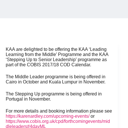
KAA are delighted to be offering the KAA ‘Leading
Learning from the Middle’ Programme and the KAA
‘Stepping Up to Senior Leadership’ programme as
part of the COBIS 2017/18 COD Calendar.
The Middle Leader programme is being offered in
Cairo in October and Kuala Lumpur in November.
The Stepping Up programme is being offered in
Portugal in November.
For more details and booking information please see
https://karenardley.com/upcoming-events/
or
https://www.cobis.org.uk/cpd/forthcomingevents/mid
dleleaders#4dayML