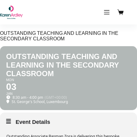
Skip
to
content
Shoppin
cart
OUTSTANDING TEACHING AND LEARNING IN THE
SECONDARY CLASSROOM
OUTSTANDING TEACHING AND
LEARNING IN THE SECONDARY
CLASSROOM
MON
03
JAN
8:30 am - 4:00 pm
(GMT+00:00)
St. George's School, Luxembourg
Event Details
Outstanding Associate Basman Zora is delivering this bespoke