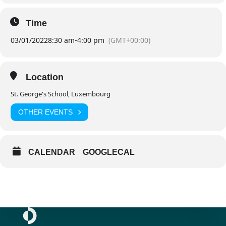
Time
03/01/2022
8:30 am
-
4:00 pm
(GMT+00:00)
Location
St. George's School, Luxembourg
OTHER EVENTS
CALENDAR
GOOGLECAL