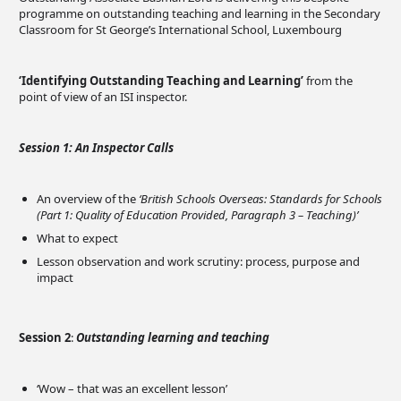
programme on outstanding teaching and learning in the Secondary
Classroom for St George’s International School, Luxembourg
‘Identifying Outstanding Teaching and Learning’
from the
point of view of an ISI inspector.
Session 1: An Inspector Calls
An overview of the
‘British Schools Overseas: Standards for Schools
(Part 1: Quality of Education Provided, Paragraph 3 – Teaching)’
What to expect
Lesson observation and work scrutiny: process, purpose and
impact
Session 2
:
Outstanding learning and teaching
‘Wow – that was an excellent lesson’