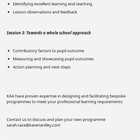
Identifying excellent learning and teaching
Lesson observations and feedback
Session 3: Towards a whole school approach
Contributory factors to pupil outcome
Measuring and showcasing pupil outcomes
Action planning and next steps
KAA have proven expertise in designing and facilitating bespoke
programmes to meet your professional learning requirements
Contact us to discuss and plan your own programme
sarah.race@karenardley.com