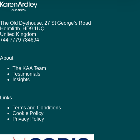
The Old Dyehouse, 27 St George’s Road
Holmfirth,
HD9 1UQ
United Kingdom
+44 7779 784694
About
The KAA Team
Testimonials
Insights
Links
Terms and Conditions
Cookie Policy
Privacy Policy