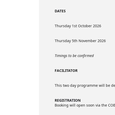
DATES
Thursday 1st October 2026
Thursday 5th November 2026
Timings to be confirmed
FACILITATOR
This two day programme will be de
REGISTRATION
Booking will open soon via the COBI