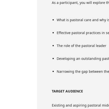
As a participant, you will explore 
What is pastoral care and why is
Effective pastoral practices in 
The role of the pastoral leader
Developing an outstanding past
Narrowing the gap between the
TARGET AUDIENCE
Existing and aspiring pastoral mid