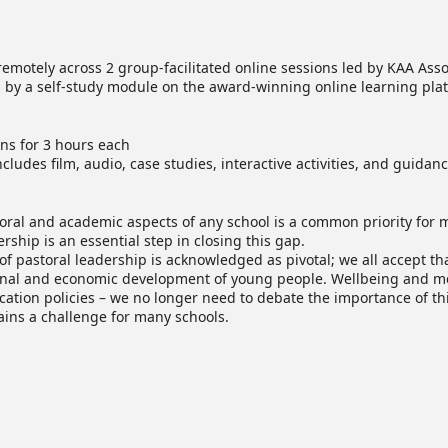
emotely across 2 group-facilitated online sessions led by KAA Asso
by a self-study module on the award-winning online learning pla
ons for 3 hours each
cludes film, audio, case studies, interactive activities, and guidanc
ral and academic aspects of any school is a common priority for 
ership is an essential step in closing this gap.
 of pastoral leadership is acknowledged as pivotal; we all accept th
ional and economic development of young people. Wellbeing and me
tion policies – we no longer need to debate the importance of thi
ins a challenge for many schools.