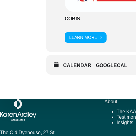
COBIS
LEARN MORE
CALENDAR
GOOGLECAL
About
The KAA
Testimon
Insights
The Old Dyehouse, 27 St