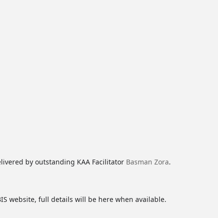
livered by outstanding KAA Facilitator
Basman Zora
.
S website, full details will be here when available.