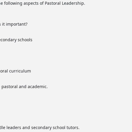
the following aspects of Pastoral Leadership.
 it important?
secondary schools
oral curriculum
 pastoral and academic.
dle leaders and secondary school tutors.