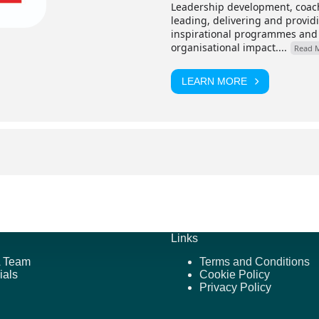
Leadership development, coach
leading, delivering and provi
inspirational programmes and
organisational impact....
Read 
LEARN MORE
Links
 Team
Terms and Conditions
ials
Cookie Policy
Privacy Policy