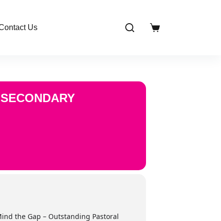
Contact Us
Shopping
cart
N SECONDARY
‘Mind the Gap – Outstanding Pastoral