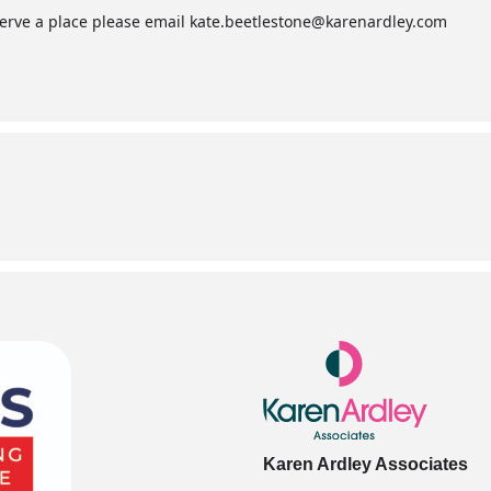
serve a place please email
kate.beetlestone@karenardley.com
Karen Ardley Associates