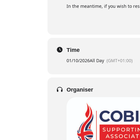
In the meantime, if you wish to re
Time
01/10/2026
All Day
(GMT+01:00)
Organiser