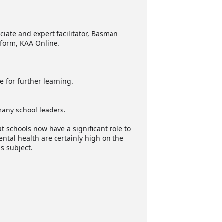
ciate and expert facilitator, Basman
tform, KAA Online.
e for further learning.
many school leaders.
at schools now have a significant role to
ntal health are certainly high on the
s subject.