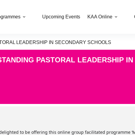
ogrammes
Upcoming Events
KAA Online
ASTORAL LEADERSHIP IN SECONDARY SCHOOLS
TSTANDING PASTORAL LEADERSHIP I
delighted to be offering this online group facilitated programme 