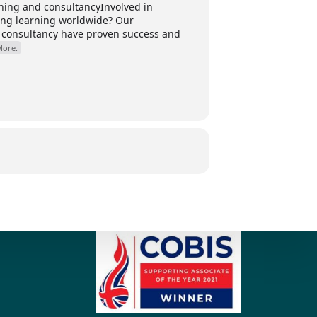
ing and consultancyInvolved in
ding learning worldwide? Our
 consultancy have proven success and
More.