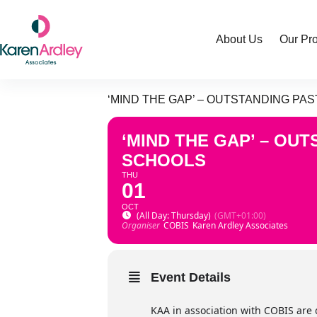
Skip
to
content
About Us
Our Pr
‘MIND THE GAP’ – OUTSTANDING P
‘MIND THE GAP’ – OU
SCHOOLS
THU
01
OCT
(All Day: Thursday)
(GMT+01:00)
Organiser
COBIS
Karen Ardley Associates
Event Details
KAA in association with COBIS are 