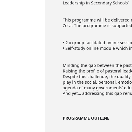
Leadership in Secondary Schools’
This programme will be delivered r
Zora. The programme is supported 
• 2 x group facilitated online sessi
• Self-study online module which in
Minding the gap between the pasto
Raising the profile of pastoral lead
Despite this challenge, the quality
play in the social, personal, emot
agenda of many governments’ educa
And yet… addressing this gap rema
PROGRAMME OUTLINE