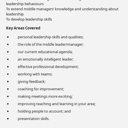
leadership behaviours
To extend middle managers’ knowledge and understanding about
leadership
To develop leadership skills
Key Areas Covered
personal leadership skills and qualities;
the role of the middle leader/manager;
our current educational agenda;
an emotionally intelligent leader;
effective professional development;
working with teams;
giving feedback;
coaching for improvement;
making meetings more exciting;
improving teaching and learning in your area;
holding people to account; and
presentation skills.