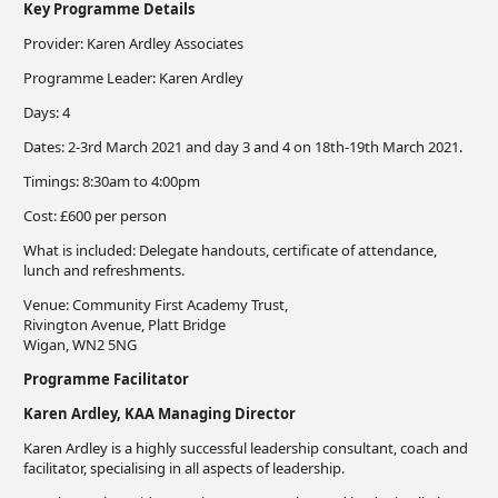
Key Programme Details
Provider: Karen Ardley Associates
Programme Leader: Karen Ardley
Days: 4
Dates: 2-3rd March 2021 and day 3 and 4 on 18th-19th March 2021.
Timings: 8:30am to 4:00pm
Cost: £600 per person
What is included: Delegate handouts, certificate of attendance,
lunch and refreshments.
Venue: Community First Academy Trust,
Rivington Avenue, Platt Bridge
​Wigan, WN2 5NG
Programme Facilitator
Karen Ardley, KAA Managing Director
Karen Ardley is a highly successful leadership consultant, coach and
facilitator, specialising in all aspects of leadership.