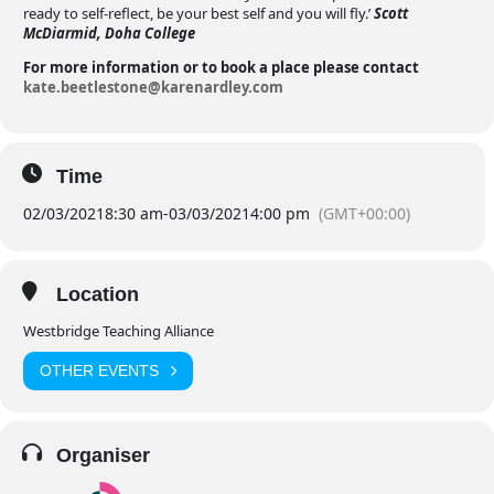
ready to self-reflect, be your best self and you will fly.’
Scott
McDiarmid, Doha College
For more information or to book a place please contact
kate.beetlestone@karenardley.com
Time
02/03/2021
8:30 am
-
03/03/2021
4:00 pm
(GMT+00:00)
Location
Westbridge Teaching Alliance
OTHER EVENTS
Organiser