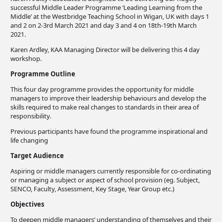
successful Middle Leader Programme ‘Leading Learning from the
Middle’ at the Westbridge Teaching School in Wigan, UK with days 1
and 2 on 2-3rd March 2021 and day 3 and 4 on 18th-19th March
2021.
Karen Ardley, KAA Managing Director will be delivering this 4 day
workshop.
Programme Outline
This four day programme provides the opportunity for middle
managers to improve their leadership behaviours and develop the
skills required to make real changes to standards in their area of
responsibility.
Previous participants have found the programme inspirational and
life changing
Target Audience
Aspiring or middle managers currently responsible for co-ordinating
or managing a subject or aspect of school provision (eg. Subject,
SENCO, Faculty, Assessment, Key Stage, Year Group etc.)
Objectives
To deepen middle managers’ understanding of themselves and their