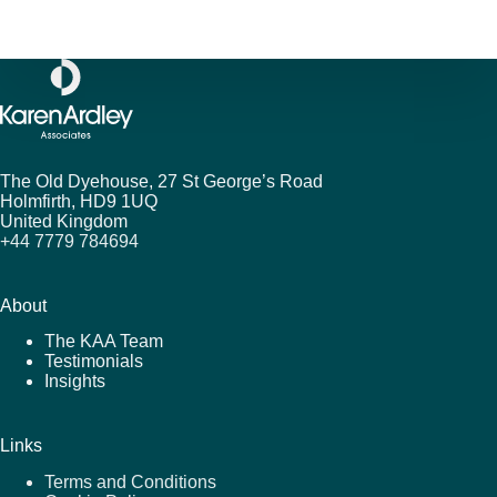
The Old Dyehouse, 27 St George’s Road
Holmfirth,
HD9 1UQ
United Kingdom
+44 7779 784694
About
The KAA Team
Testimonials
Insights
Links
Terms and Conditions