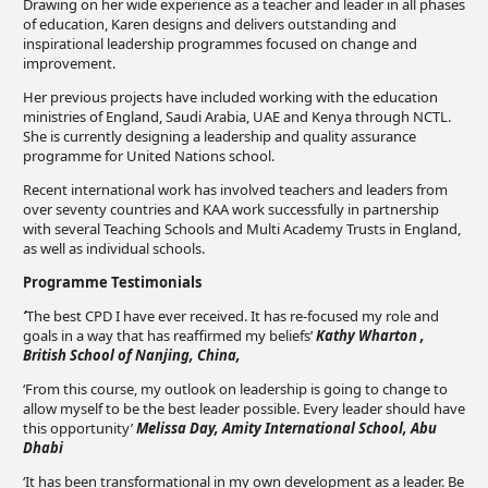
Drawing on her wide experience as a teacher and leader in all phases
of education, Karen designs and delivers outstanding and
inspirational leadership programmes focused on change and
improvement.
Her previous projects have included working with the education
ministries of England, Saudi Arabia, UAE and Kenya through NCTL.
She is currently designing a leadership and quality assurance
programme for United Nations school.
Recent international work has involved teachers and leaders from
over seventy countries and KAA work successfully in partnership
with several Teaching Schools and Multi Academy Trusts in England,
as well as individual schools.
Programme Testimonials
‘
The best CPD I have ever received. It has re-focused my role and
goals in a way that has reaffirmed my beliefs’
Kathy Wharton ,
British School of Nanjing, China,
‘From this course, my outlook on leadership is going to change to
allow myself to be the best leader possible. Every leader should have
this opportunity’
Melissa Day, Amity International School, Abu
Dhabi
‘It has been transformational in my own development as a leader. Be