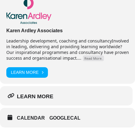
Karen Ardley Associates
Leadership development, coaching and consultancyInvolved
in leading, delivering and providing learning worldwide?
Our inspirational programmes and consultancy have proven
success and organisational impact....
Read More.
LEARN MORE
LEARN MORE
CALENDAR
GOOGLECAL