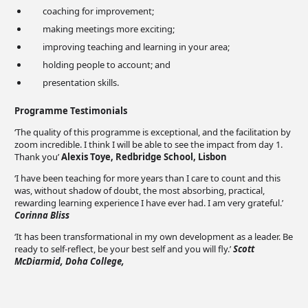
coaching for improvement;
making meetings more exciting;
improving teaching and learning in your area;
holding people to account; and
presentation skills.
Programme Testimonials
‘The quality of this programme is exceptional, and the facilitation by
zoom incredible. I think I will be able to see the impact from day 1.
Thank you’
Alexis Toye, Redbridge School, Lisbon
‘I have been teaching for more years than I care to count and this
was, without shadow of doubt, the most absorbing, practical,
rewarding learning experience I have ever had. I am very grateful.’
Corinna Bliss
‘It has been transformational in my own development as a leader. Be
ready to self-reflect, be your best self and you will fly.’
Scott
McDiarmid, Doha College,