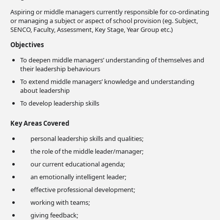
Aspiring or middle managers currently responsible for co-ordinating
or managing a subject or aspect of school provision (eg. Subject,
SENCO, Faculty, Assessment, Key Stage, Year Group etc.)
Objectives
To deepen middle managers’ understanding of themselves and
their leadership behaviours
To extend middle managers’ knowledge and understanding
about leadership
To develop leadership skills
Key Areas Covered
personal leadership skills and qualities;
the role of the middle leader/manager;
our current educational agenda;
an emotionally intelligent leader;
effective professional development;
working with teams;
giving feedback;