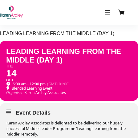
Skip
to
content
Shoppin
cart
LEADING LEARNING FROM THE MIDDLE (DAY 1)
LEADING LEARNING FROM THE
MIDDLE (DAY 1)
THU
14
OCT
6:00 am - 12:00 pm
(GMT+01:00)
Blended Learning Event
Organiser
Karen Ardley Associates
Event Details
Karen Ardley Associates is delighted to be delivering our hugely
successful Middle Leader Programme ‘Leading Learning from the
Middle’ remotely.