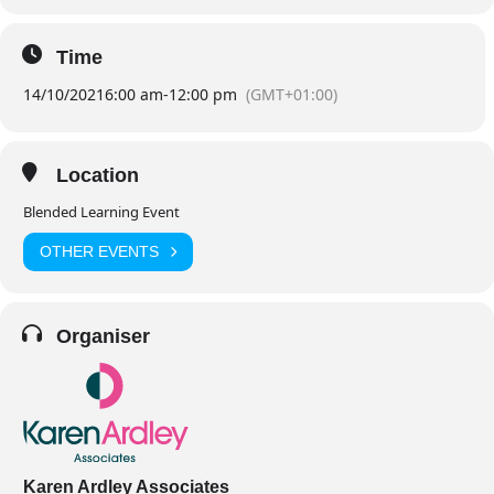
Time
14/10/2021
6:00 am
-
12:00 pm
(GMT+01:00)
Location
Blended Learning Event
OTHER EVENTS
Organiser
Karen Ardley Associates