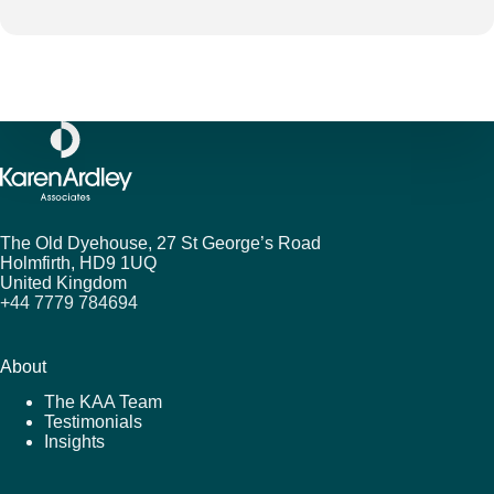
The Old Dyehouse, 27 St George’s Road
Holmfirth,
HD9 1UQ
United Kingdom
+44 7779 784694
About
The KAA Team
Testimonials
Insights