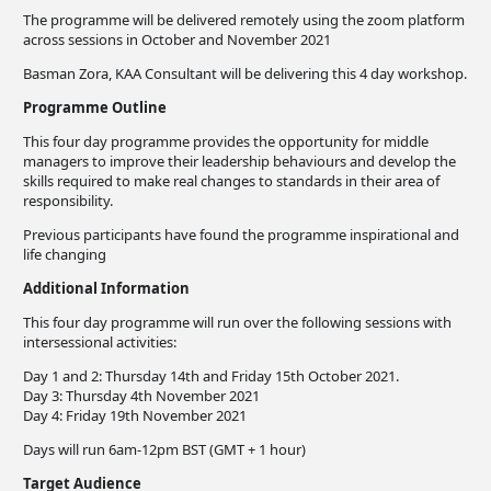
The programme will be delivered remotely using the zoom platform
across sessions in October and November 2021
Basman Zora, KAA Consultant will be delivering this 4 day workshop.
Programme Outline
This four day programme provides the opportunity for middle
managers to improve their leadership behaviours and develop the
skills required to make real changes to standards in their area of
responsibility.
Previous participants have found the programme inspirational and
life changing
Additional Information
This four day programme will run over the following sessions with
intersessional activities:
Day 1 and 2: Thursday 14th and Friday 15th October 2021.
Day 3: Thursday 4th November 2021
Day 4: Friday 19th November 2021
Days will run 6am-12pm BST (GMT + 1 hour)
Target Audience