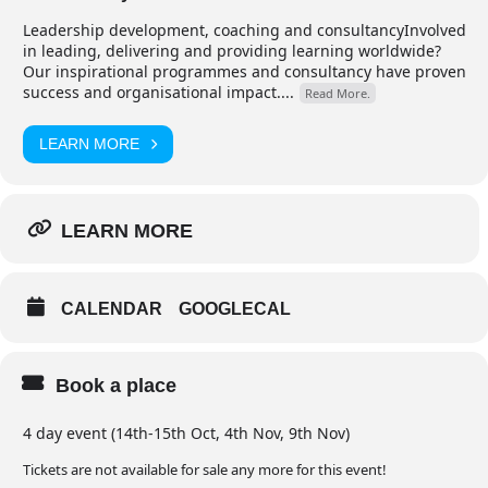
Leadership development, coaching and consultancyInvolved
in leading, delivering and providing learning worldwide?
Our inspirational programmes and consultancy have proven
success and organisational impact....
Read More.
LEARN MORE
LEARN MORE
CALENDAR
GOOGLECAL
Book a place
4 day event (14th-15th Oct, 4th Nov, 9th Nov)
Tickets are not available for sale any more for this event!