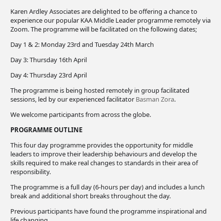
Karen Ardley Associates are delighted to be offering a chance to
experience our popular KAA Middle Leader programme remotely via
Zoom. The programme will be facilitated on the following dates;
Day 1 & 2: Monday 23rd and Tuesday 24th March
Day 3: Thursday 16th April
Day 4: Thursday 23rd April
The programme is being hosted remotely in group facilitated
sessions, led by our experienced facilitator
Basman Zora
.
We welcome participants from across the globe.
PROGRAMME OUTLINE
This four day programme provides the opportunity for middle
leaders to improve their leadership behaviours and develop the
skills required to make real changes to standards in their area of
responsibility.
The programme is a full day (6-hours per day) and includes a lunch
break and additional short breaks throughout the day.
Previous participants have found the programme inspirational and
life changing.