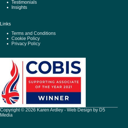
Testimonials
Insights
Links
Terms and Conditions
Cookie Policy
Privacy Policy
Copyright © 2026 Karen Ardley - Web Design by
D5
Media