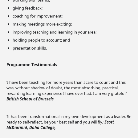
working with teams;
giving feedback;
coaching for improvement;
making meetings more exciting;
improving teaching and learning in your area;
holding people to account; and
presentation skills.
Programme Testimonials
‘I have been teaching for more years than I care to count and this
was, without shadow of doubt, the most absorbing, practical,
rewarding learning experience I have ever had. I am very grateful.’
British School of Brussels
‘It has been transformational in my own development as a leader. Be
ready to self-reflect, be your best self and you will fly.’
Scott
McDiarmid, Doha College,