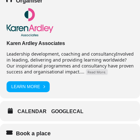
Organiser
Karen Ardley Associates
Leadership development, coaching and consultancyInvolved
in leading, delivering and providing learning worldwide?
Our inspirational programmes and consultancy have proven
success and organisational impact....
Read More.
LEARN MORE
CALENDAR
GOOGLECAL
Book a place