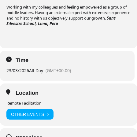
Working with my colleagues and feeling empowered as a group of
middle leaders. Having an external expert with extensive experience
and no history with us objectively support our growth.
Sans
Silvestre School, Lima, Peru
Time
23/03/2026
All Day
(GMT+00:00)
Location
Remote Facilitation
OTHER EVENTS