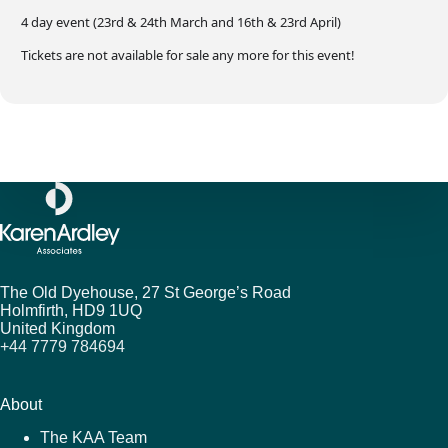
4 day event (23rd & 24th March and 16th & 23rd April)
Tickets are not available for sale any more for this event!
The Old Dyehouse, 27 St George’s Road
Holmfirth,
HD9 1UQ
United Kingdom
+44 7779 784694
About
The KAA Team