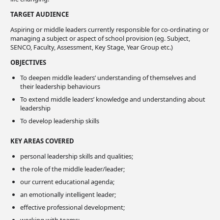
TARGET AUDIENCE
Aspiring or middle leaders currently responsible for co-ordinating or
managing a subject or aspect of school provision (eg. Subject,
SENCO, Faculty, Assessment, Key Stage, Year Group etc.)
OBJECTIVES
To deepen middle leaders’ understanding of themselves and
their leadership behaviours
To extend middle leaders’ knowledge and understanding about
leadership
To develop leadership skills
KEY AREAS COVERED
personal leadership skills and qualities;
the role of the middle leader/leader;
our current educational agenda;
an emotionally intelligent leader;
effective professional development;