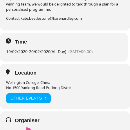
winning team, we would be delighted to talk through a plan for a
personalised programme.
Contact
kate.beetlestone@karenardley.com
Time
19/02/2020
-
20/02/2020
(All Day)
(GMT+00:00)
Location
Wellington College, China
No.1500 Yaolong Road Pudong District ,
OTHER EVENTS
Organiser