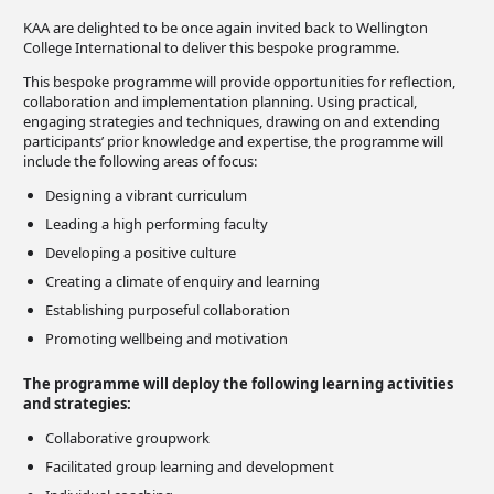
KAA are delighted to be once again invited back to Wellington
College International to deliver this bespoke programme.
This bespoke programme will provide opportunities for reflection,
collaboration and implementation planning. Using practical,
engaging strategies and techniques, drawing on and extending
participants’ prior knowledge and expertise, the programme will
include the following areas of focus:
Designing a vibrant curriculum
Leading a high performing faculty
Developing a positive culture
Creating a climate of enquiry and learning
Establishing purposeful collaboration
Promoting wellbeing and motivation
The programme will deploy the following learning activities
and strategies:
Collaborative groupwork
Facilitated group learning and development