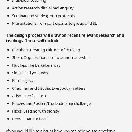
Individual coaching
Action research/disciplined enquiry
Seminar and study group protocols
Presentations from participants to group and SLT
The design process will draw on recent relevant research and
readings. These will include:
Ritchhart: Creating cultures of thinking
Shein: Organisational culture and leadership
Hughes: The Barcelona way
Sinek: Find your why
Kerr: Legacy
Chapman and Sisodia: Everybody matters
Allison: Perfect CPD
Kouzes and Posner: The leadership challenge
Hicks: Leading with dignity
Brown: Dare to Lead
If you would like to discuss how KAA can help you to develop a