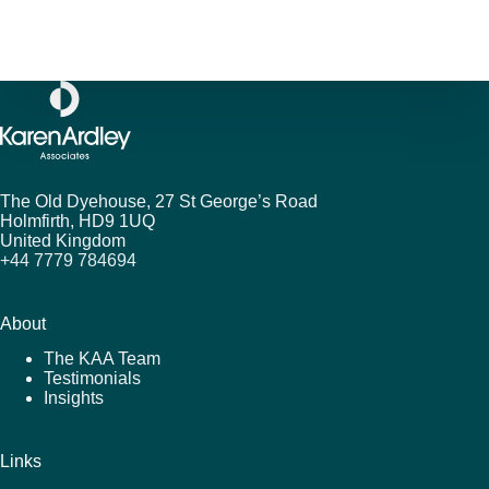
The Old Dyehouse, 27 St George’s Road
Holmfirth,
HD9 1UQ
United Kingdom
+44 7779 784694
About
The KAA Team
Testimonials
Insights
Links