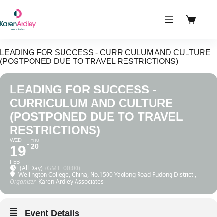
Skip
to
content
Shoppin
cart
LEADING FOR SUCCESS - CURRICULUM AND CULTURE
(POSTPONED DUE TO TRAVEL RESTRICTIONS)
LEADING FOR SUCCESS -
CURRICULUM AND CULTURE
(POSTPONED DUE TO TRAVEL
RESTRICTIONS)
WED
THU
20
19
FEB
(All Day)
(GMT+00:00)
Wellington College, China
, No.1500 Yaolong Road Pudong District ,
Organiser
Karen Ardley Associates
Event Details