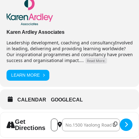
Karen Ardley Associates
Leadership development, coaching and consultancyInvolved
in leading, delivering and providing learning worldwide?
Our inspirational programmes and consultancy have proven
success and organisational impact....
Read More.
LEARN MORE
CALENDAR
GOOGLECAL
Address - Leading for Success - Curricul
Destination Address - Leading for Su
Get
Directions