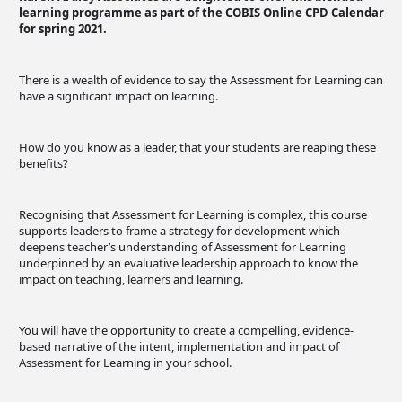
learning programme as part of the COBIS Online CPD Calendar
for spring 2021.
There is a wealth of evidence to say the Assessment for Learning can
have a significant impact on learning.
How do you know as a leader, that your students are reaping these
benefits?
Recognising that Assessment for Learning is complex, this course
supports leaders to frame a strategy for development which
deepens teacher’s understanding of Assessment for Learning
underpinned by an evaluative leadership approach to know the
impact on teaching, learners and learning.
You will have the opportunity to create a compelling, evidence-
based narrative of the intent, implementation and impact of
Assessment for Learning in your school.