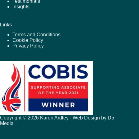
Testimonials
Insights
Links
Terms and Conditions
Cookie Policy
Privacy Policy
Copyright © 2026 Karen Ardley - Web Design by
D5
Media