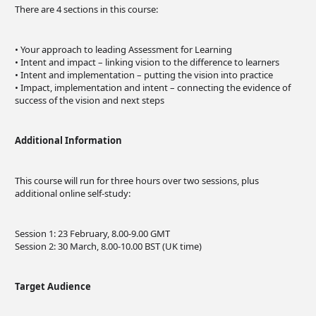
There are 4 sections in this course:
• Your approach to leading Assessment for Learning
• Intent and impact – linking vision to the difference to learners
• Intent and implementation – putting the vision into practice
• Impact, implementation and intent – connecting the evidence of
success of the vision and next steps
Additional Information
This course will run for three hours over two sessions, plus
additional online self-study:
Session 1: 23 February, 8.00-9.00 GMT
Session 2: 30 March, 8.00-10.00 BST (UK time)
Target Audience