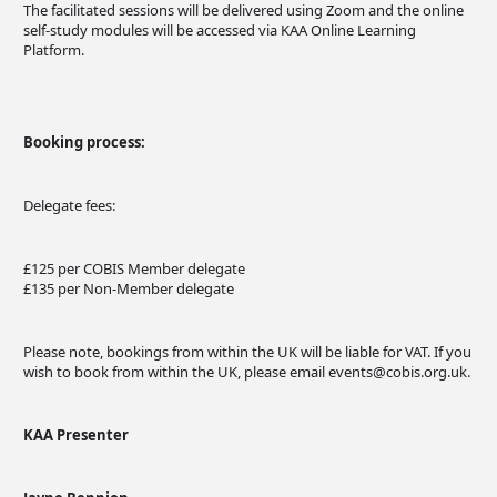
The facilitated sessions will be delivered using Zoom and the online
self-study modules will be accessed via KAA Online Learning
Platform.
Booking process:
Delegate fees:
£125 per COBIS Member delegate
£135 per Non-Member delegate
Please note, bookings from within the UK will be liable for VAT. If you
wish to book from within the UK, please email
events@cobis.org.uk
.
KAA Presenter