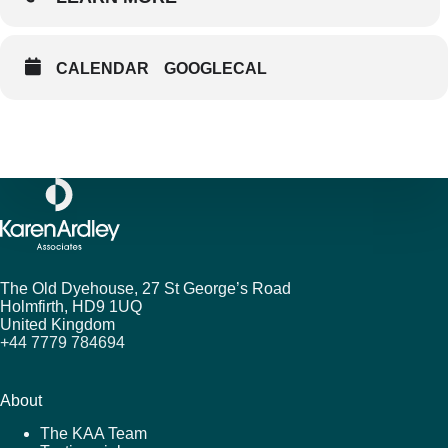
CALENDAR
GOOGLECAL
The Old Dyehouse, 27 St George’s Road
Holmfirth,
HD9 1UQ
United Kingdom
+44 7779 784694
About
The KAA Team