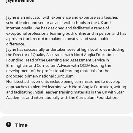
Jayne Bennion
Jayne is an educator with experience and expertise as a teacher,
school leader and senior adviser with schools in the UK and
internationally. She has designed and facilitated a range of
exceptional professional learning both online and in person and has
a proven track record in making a positive and sustainable
difference.
Jayne has successfully undertaken several high level roles including
the Director of Quality Assurance with Nord Anglia Education,
Founding Head of the Learning and Assessment Service in
Birmingham and Curriculum Adviser with QCDA leading the
development of the professional learning materials for the
proposed primary national curriculum.
Her latest achievements include being commissioned to develop
approaches to blended learning with Nord Anglia Education, writing
and facilitating Initial Teacher Training materials in the UK with Star
Academies and internationally with the Curriculum Foundation.
Time