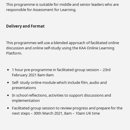
This programme is suitable for middle and senior leaders who are
responsible for Assessment for Learning.
Delivery and Format
This programmes will use a blended approach of facilitated online
discussion and online self-study using the KAA Online Learning
Platform.
1 hour pre-programme in facilitated group session – 23rd
February 2021 8am-9am
Self- study online module which include film, audio and
presentations
In school reflections, activities to support discussions and
implementation
Facilitated group session to review progress and prepare for the
next steps – 30th March 2021, 8am – 10am UK time