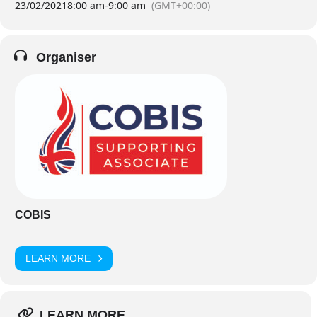
23/02/2021
8:00 am
-
9:00 am
(GMT+00:00)
Organiser
COBIS
LEARN MORE
LEARN MORE