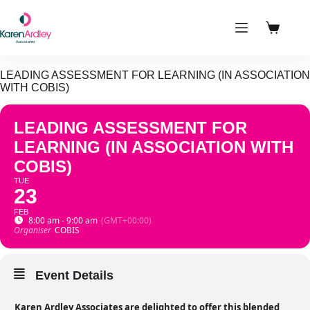
Skip
to
content
Shoppin
cart
LEADING ASSESSMENT FOR LEARNING (IN ASSOCIATION
WITH COBIS)
LEADING ASSESSMENT FOR
LEARNING (IN ASSOCIATION WITH
COBIS)
TUE
23
FEB
8:00 am - 9:00 am
(GMT+00:00)
Organiser
COBIS
Event Details
Karen Ardley Associates are delighted to offer this blended