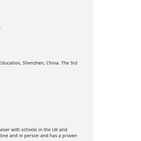
.
l Education, Shenzhen, China. The 3rd
viser with schools in the UK and
online and in person and has a proven