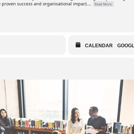
roven success and organisational impact....
Read More.
CALENDAR
GOOG