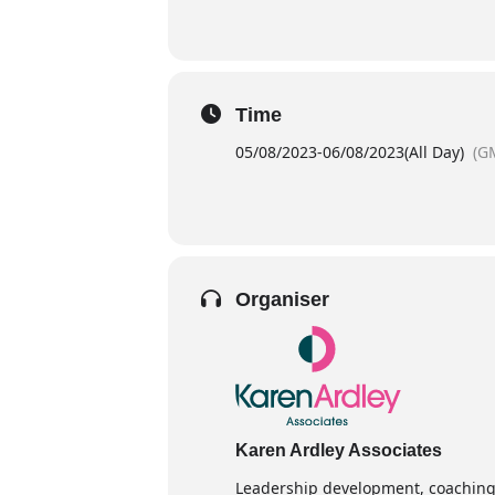
Time
05/08/2023
-
06/08/2023
(All Day)
(G
Organiser
Karen Ardley Associates
Leadership development, coaching 