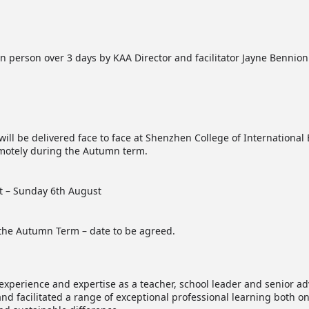
n person over 3 days by KAA Director and facilitator Jayne Bennion
will be delivered face to face at Shenzhen College of Internationa
emotely during the Autumn term.
t – Sunday 6th August
 the Autumn Term – date to be agreed.
experience and expertise as a teacher, school leader and senior ad
and facilitated a range of exceptional professional learning both 