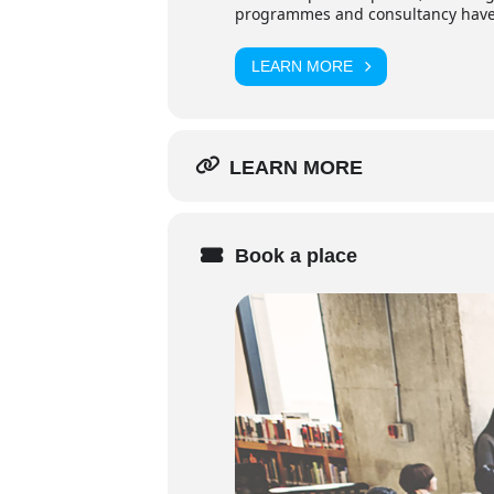
programmes and consultancy have p
LEARN MORE
LEARN MORE
Book a place