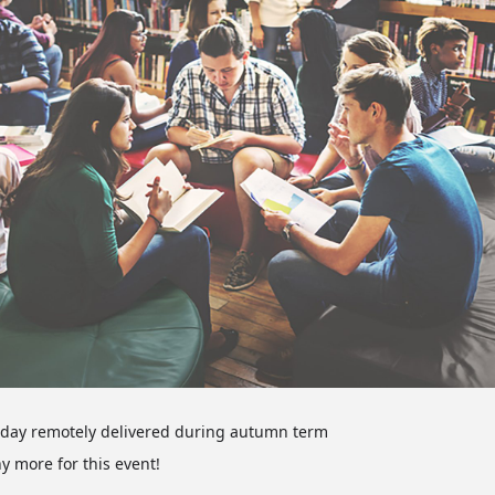
l day remotely delivered during autumn term
ny more for this event!