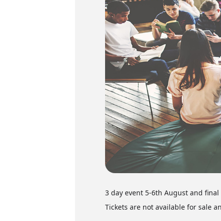
3 day event 5-6th August and fina
Tickets are not available for sale a