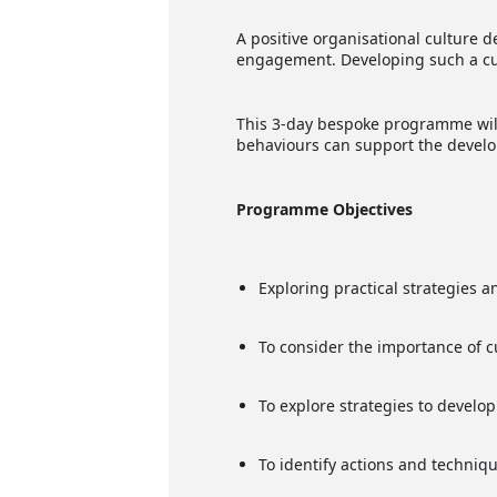
A positive organisational culture 
engagement. Developing such a cult
This 3-day bespoke programme will 
behaviours can support the develo
Programme Objectives
Exploring practical strategies 
To consider the importance of c
To explore strategies to develop
To identify actions and techni