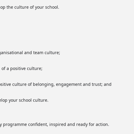
lop the culture of your school.
anisational and team culture;
of a positive culture;
positive culture of belonging, engagement and trust; and
elop your school culture.
day programme confident, inspired and ready for action.