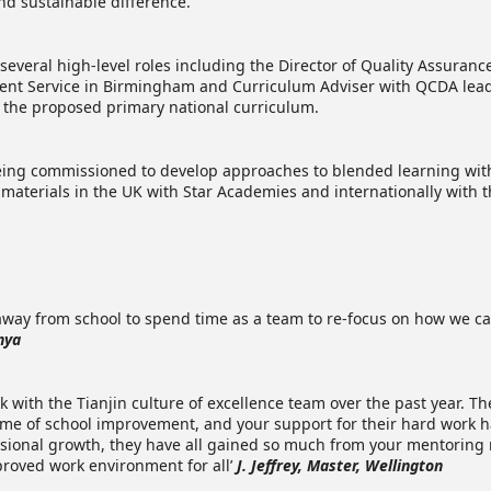
nd sustainable difference.
several high-level roles including the Director of Quality Assuran
ent Service in Birmingham and Curriculum Adviser with QCDA lead
r the proposed primary national curriculum.
eing commissioned to develop approaches to blended learning wit
ng materials in the UK with Star Academies and internationally with
me away from school to spend time as a team to re-focus on how we 
nya
k with the Tianjin culture of excellence team over the past year. T
e of school improvement, and your support for their hard work h
sional growth, they have all gained so much from your mentoring 
proved work environment for all’
J. Jeffrey, Master, Wellington