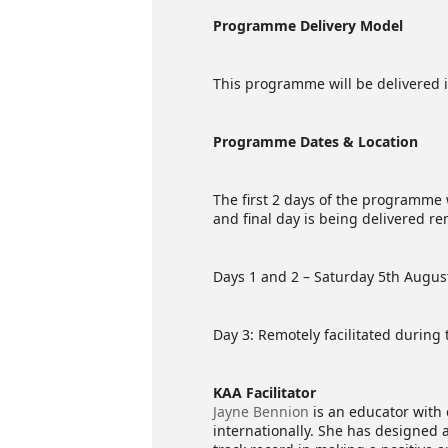
Programme Delivery Model
This programme will be delivered i
Programme Dates & Location
The first 2 days of the programme 
and final day is being delivered r
Days 1 and 2 – Saturday 5th Augus
Day 3: Remotely facilitated during
KAA Facilitator
Jayne Bennion
is an educator with 
internationally. She has designed 