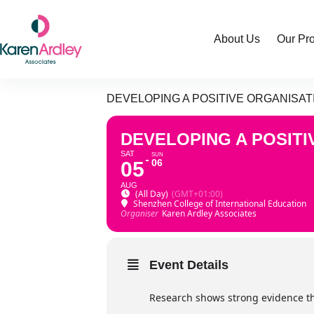
Skip
to
content
About Us
Our Pr
DEVELOPING A POSITIVE ORGANISA
DEVELOPING A POSIT
SAT
SUN
06
05
AUG
(All Day)
(GMT+01:00)
Shenzhen College of International Education
Organiser
Karen Ardley Associates
Event Details
Research shows strong evidence tha