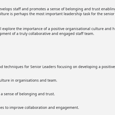
develops staff and promotes a sense of belonging and trust enabli
ure is perhaps the most important leadership task for the senior
explore the importance of a positive organisational culture and 
pment of a truly collaborative and engaged staff team.
and techniques for Senior Leaders focusing on developing a positive
ulture in organisations and team.
 a sense of belonging and trust.
ques to improve collaboration and engagement.