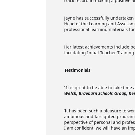
track record in making a positive a
Jayne has successfully undertaken 
Head of the Learning and Assessm
professional learning materials fo
Her latest achievements include b
facilitating Initial Teacher Traini
Testimonials
‘ It is great to be able to take ti
Welch, Braeburn Schools Group, Ke
‘It has been such a pleasure to wor
ambitious and farsighted programm
perspective of personal and profes
I am confident, we will have an im