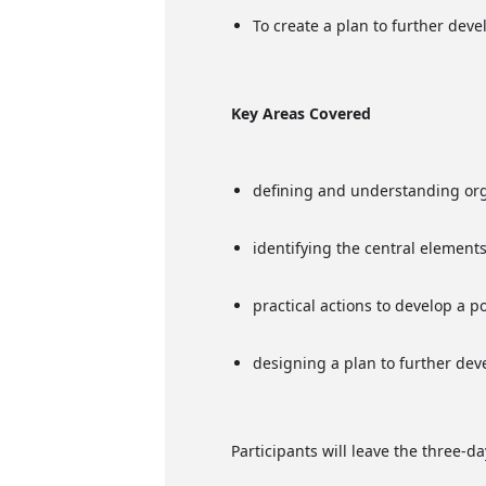
To create a plan to further deve
Key Areas Covered
defining and understanding org
identifying the central elements 
practical actions to develop a 
designing a plan to further dev
Participants will leave the three-