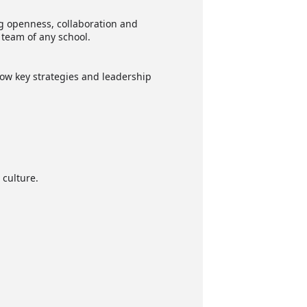
ng openness, collaboration and
 team of any school.
how key strategies and leadership
 culture.