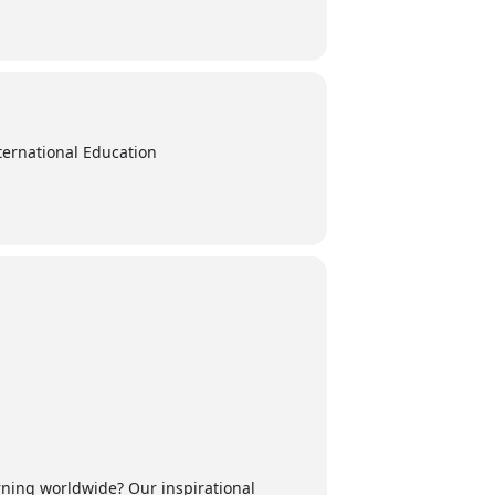
ternational Education
rning worldwide? Our inspirational