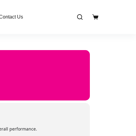
Contact Us
Shopping
cart
verall performance.