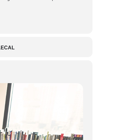
LECAL