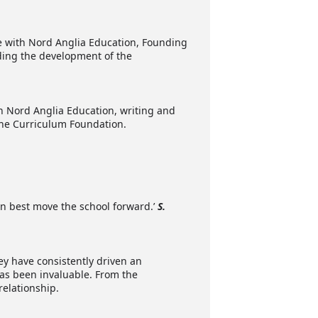
ce with Nord Anglia Education, Founding
ing the development of the
h Nord Anglia Education, writing and
 the Curriculum Foundation.
can best move the school forward.’
S.
hey have consistently driven an
as been invaluable. From the
relationship.