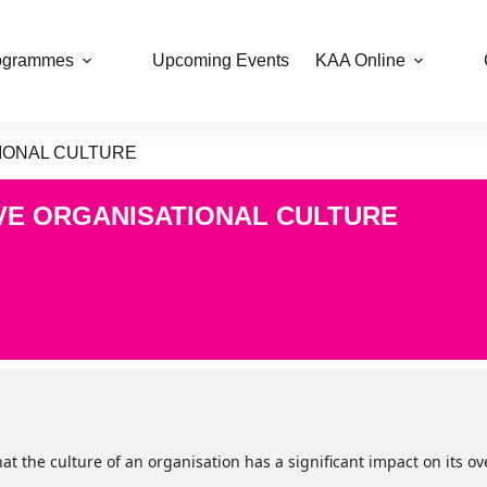
ogrammes
Upcoming Events
KAA Online
TIONAL CULTURE
IVE ORGANISATIONAL CULTURE
t the culture of an organisation has a significant impact on its o