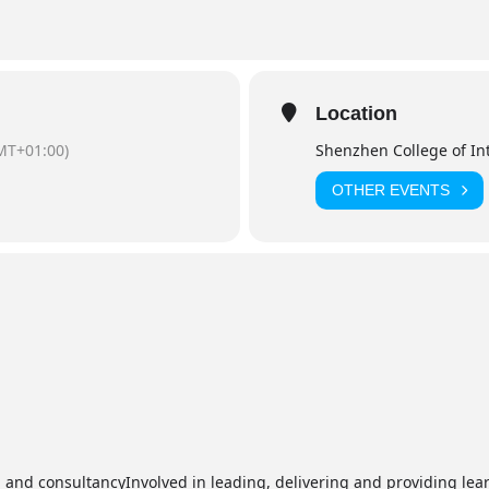
Location
MT+01:00)
Shenzhen College of In
OTHER EVENTS
and consultancyInvolved in leading, delivering and providing lea