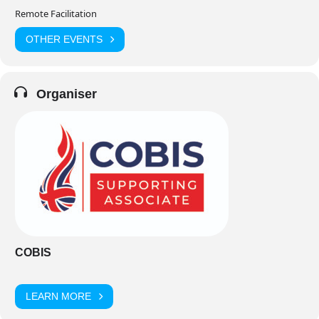
Remote Facilitation
OTHER EVENTS
Organiser
COBIS
LEARN MORE