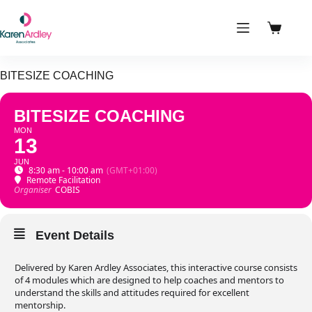
Skip
to
content
Shoppin
cart
BITESIZE COACHING
BITESIZE COACHING
MON
13
JUN
8:30 am - 10:00 am
(GMT+01:00)
Remote Facilitation
Organiser
COBIS
Event Details
Delivered by Karen Ardley Associates, this interactive course consists
of 4 modules which are designed to help coaches and mentors to
understand the skills and attitudes required for excellent
mentorship.