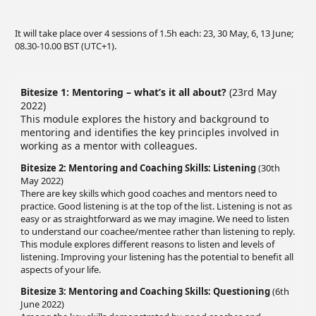
It will take place over 4 sessions of 1.5h each: 23, 30 May, 6, 13 June;
08.30-10.00 BST (UTC+1).
Bitesize 1: Mentoring – what’s it all about?
(23rd May
2022)
This module explores the history and background to
mentoring and identifies the key principles involved in
working as a mentor with colleagues.
Bitesize 2: Mentoring and Coaching Skills: Listening
(30th
May 2022)
There are key skills which good coaches and mentors need to
practice. Good listening is at the top of the list. Listening is not as
easy or as straightforward as we may imagine. We need to listen
to understand our coachee/mentee rather than listening to reply.
This module explores different reasons to listen and levels of
listening. Improving your listening has the potential to benefit all
aspects of your life.
Bitesize 3: Mentoring and Coaching Skills: Questioning
(6th
June 2022)