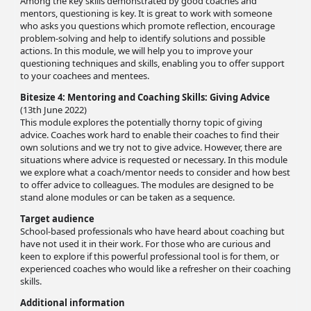
Among the key skills demonstrated by good coaches and
mentors, questioning is key. It is great to work with someone
who asks you questions which promote reflection, encourage
problem-solving and help to identify solutions and possible
actions. In this module, we will help you to improve your
questioning techniques and skills, enabling you to offer support
to your coachees and mentees.
Bitesize 4: Mentoring and Coaching Skills: Giving Advice
(13th June 2022)
This module explores the potentially thorny topic of giving
advice. Coaches work hard to enable their coaches to find their
own solutions and we try not to give advice. However, there are
situations where advice is requested or necessary. In this module
we explore what a coach/mentor needs to consider and how best
to offer advice to colleagues. The modules are designed to be
stand alone modules or can be taken as a sequence.
Target audience
School-based professionals who have heard about coaching but
have not used it in their work. For those who are curious and
keen to explore if this powerful professional tool is for them, or
experienced coaches who would like a refresher on their coaching
skills.
Additional information