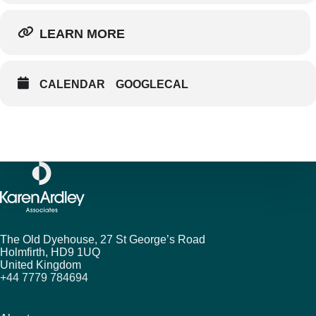
LEARN MORE
CALENDAR
GOOGLECAL
The Old Dyehouse, 27 St George’s Road
Holmfirth,
HD9 1UQ
United Kingdom
+44 7779 784694