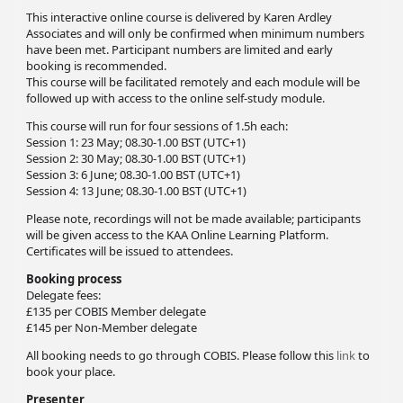
This interactive online course is delivered by Karen Ardley
Associates and will only be confirmed when minimum numbers
have been met. Participant numbers are limited and early
booking is recommended.
This course will be facilitated remotely and each module will be
followed up with access to the online self-study module.
This course will run for four sessions of 1.5h each:
Session 1: 23 May; 08.30-1.00 BST (UTC+1)
Session 2: 30 May; 08.30-1.00 BST (UTC+1)
Session 3: 6 June; 08.30-1.00 BST (UTC+1)
Session 4: 13 June; 08.30-1.00 BST (UTC+1)
Please note, recordings will not be made available; participants
will be given access to the KAA Online Learning Platform.
Certificates will be issued to attendees.
Booking process
Delegate fees:
£135 per COBIS Member delegate
£145 per Non-Member delegate
All booking needs to go through COBIS. Please follow this
link
to
book your place.
Presenter