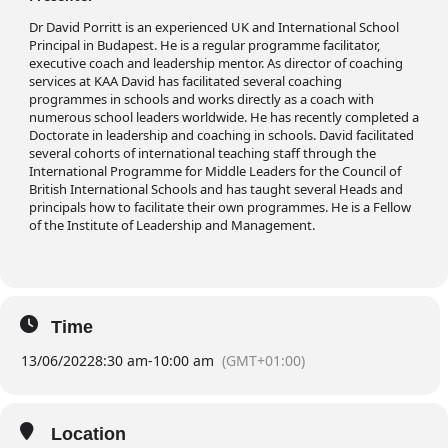
Dr David Porritt is an experienced UK and International School
Principal in Budapest. He is a regular programme facilitator,
executive coach and leadership mentor. As director of coaching
services at KAA David has facilitated several coaching
programmes in schools and works directly as a coach with
numerous school leaders worldwide. He has recently completed a
Doctorate in leadership and coaching in schools. David facilitated
several cohorts of international teaching staff through the
International Programme for Middle Leaders for the Council of
British International Schools and has taught several Heads and
principals how to facilitate their own programmes. He is a Fellow
of the Institute of Leadership and Management.
Time
13/06/2022
8:30 am
-
10:00 am
(GMT+01:00)
Location