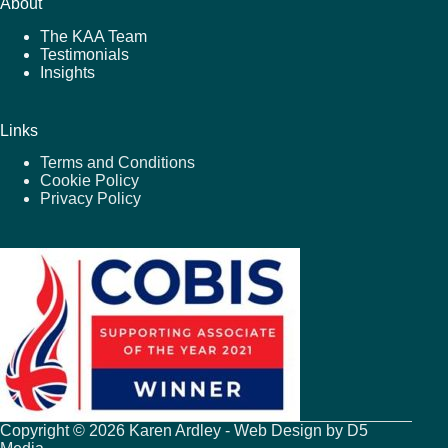
About
The KAA Team
Testimonials
Insights
Links
Terms and Conditions
Cookie Policy
Privacy Policy
Copyright © 2026 Karen Ardley - Web Design by
D5