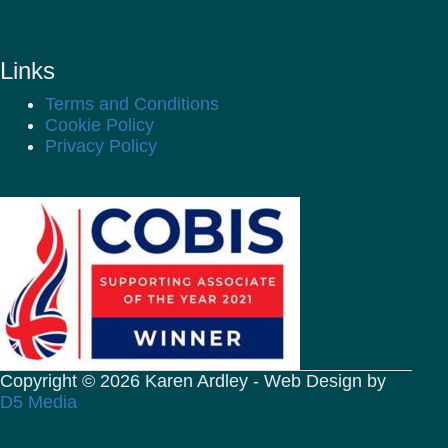
Links
Terms and Conditions
Cookie Policy
Privacy Policy
Copyright © 2026 Karen Ardley - Web Design by
D5 Media