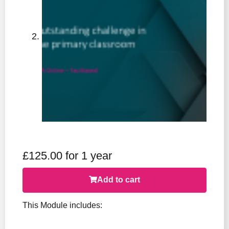
£
125.00
for 1 year
Add to cart
This Module includes: