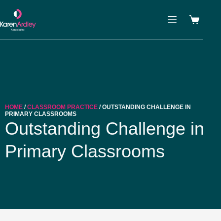
HOME
/
CLASSROOM PRACTICE
/ OUTSTANDING CHALLENGE IN
PRIMARY CLASSROOMS
Outstanding Challenge in
Primary Classrooms