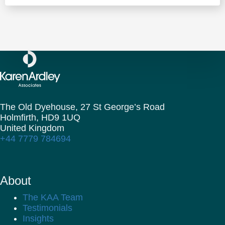
The Old Dyehouse, 27 St George’s Road
Holmfirth,
HD9 1UQ
United Kingdom
+44 7779 784694
About
The KAA Team
Testimonials
Insights