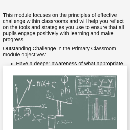
This module focuses on the principles of effective
challenge within classrooms and will help you reflect
on the tools and strategies you use to ensure that all
pupils engage positively with learning and make
progress.
Outstanding Challenge in the Primary Classroom
module objectives:
Have a deeper awareness of what appropriate
challenge looks like in the Primary classroom
Know about some of the research findings and
best practices linked to challenge
Have some practical strategies to use in your
classroom to ensure all learners are
appropriately challenged