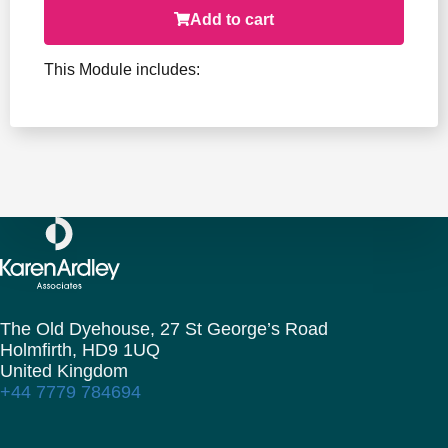
Add to cart
This Module includes:
The Old Dyehouse, 27 St George’s Road
Holmfirth,
HD9 1UQ
United Kingdom
+44 7779 784694