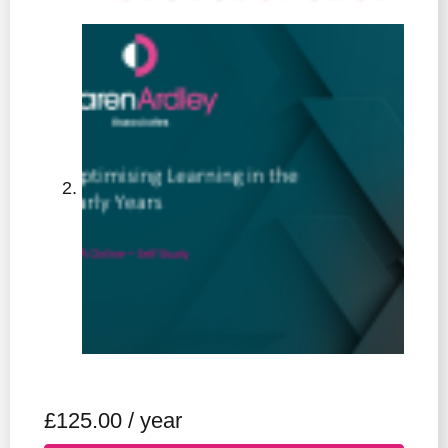
£
125.00
/ year