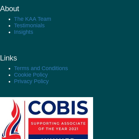
About
The KAA Team
Testimonials
Insights
Links
Terms and Conditions
Cookie Policy
Privacy Policy