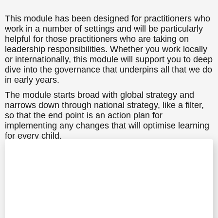
This module has been designed for practitioners who
work in a number of settings and will be particularly
helpful for those practitioners who are taking on
leadership responsibilities. Whether you work locally
or internationally, this module will support you to deep
dive into the governance that underpins all that we do
in early years.
The module starts broad with global strategy and
narrows down through national strategy, like a filter,
so that the end point is an action plan for
implementing any changes that will optimise learning
for every child.
However, this is not only about optimising learning for
children, but this module will also be a useful tool to
review practice for all of the adults in your setting.
It will be especially helpful in creating think pieces
and focus points for discussion during team meetings
and training sessions.