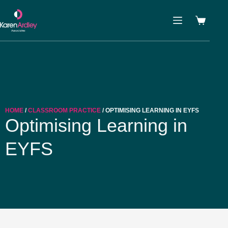
HOME
/
CLASSROOM PRACTICE
/ OPTIMISING LEARNING IN EYFS
Optimising Learning in
EYFS