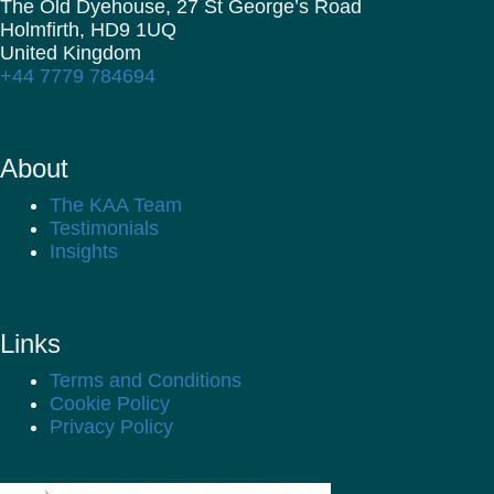
The Old Dyehouse, 27 St George’s Road
Holmfirth,
HD9 1UQ
United Kingdom
+44 7779 784694
About
The KAA Team
Testimonials
Insights
Links
Terms and Conditions
Cookie Policy
Privacy Policy