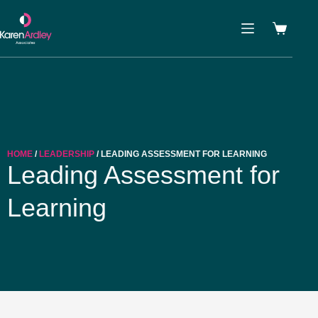
HOME
/
LEADERSHIP
/ LEADING ASSESSMENT FOR LEARNING
Leading Assessment for
Learning