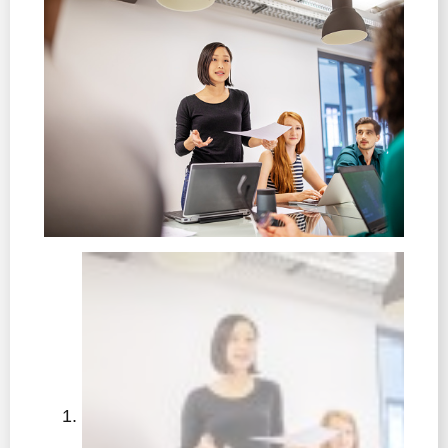
learners
• Intent and implementation – putting the vision into
practice
• Impact, implementation and intent – connecting the
evidence of success of the vision and next steps