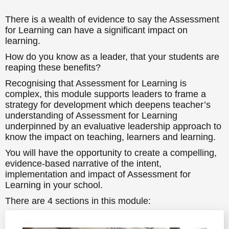
There is a wealth of evidence to say the Assessment
for Learning can have a significant impact on
learning.
How do you know as a leader, that your students are
reaping these benefits?
Recognising that Assessment for Learning is
complex, this module supports leaders to frame a
strategy for development which deepens teacher’s
understanding of Assessment for Learning
underpinned by an evaluative leadership approach to
know the impact on teaching, learners and learning.
You will have the opportunity to create a compelling,
evidence-based narrative of the intent,
implementation and impact of Assessment for
Learning in your school.
There are 4 sections in this module:
• Your approach to leading Assessment for Learning
• Intent and impact – linking vision to the difference to