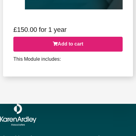
£
150.00
for 1 year
Add to cart
This Module includes: