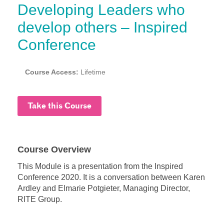
Developing Leaders who
develop others – Inspired
Conference
Course Access:
Lifetime
Take this Course
Course Overview
This Module is a presentation from the Inspired
Conference 2020. It is a conversation between Karen
Ardley and Elmarie Potgieter, Managing Director,
RITE Group.