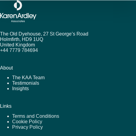
The Old Dyehouse, 27 St George’s Road
Holmfirth,
HD9 1UQ
United Kingdom
+44 7779 784694
About
The KAA Team
Testimonials
Insights
Links
Terms and Conditions
Cookie Policy
Privacy Policy