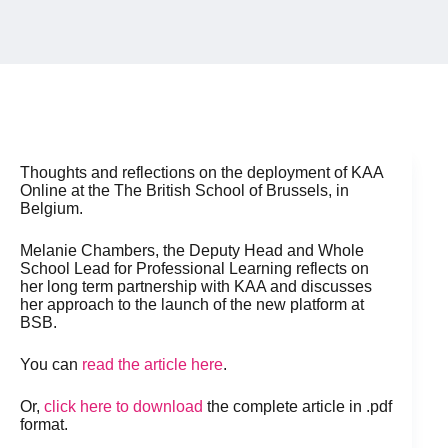
Thoughts and reflections on the deployment of KAA
Online at the The British School of Brussels, in
Belgium.
Melanie Chambers, the Deputy Head and Whole
School Lead for Professional Learning reflects on
her long term partnership with KAA and discusses
her approach to the launch of the new platform at
BSB.
You can
read the article here
.
Or,
click here to download
the complete article in .pdf
format.