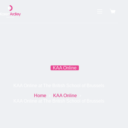
Skip
to
content
Shoppin
cart
KAA Online
KAA Online at The British School of Brussels
Home
KAA Online
KAA Online at The British School of Brussels