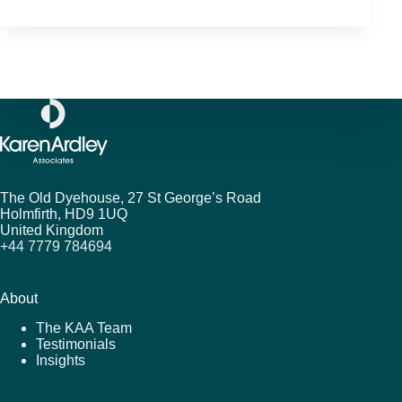
The Old Dyehouse, 27 St George’s Road
Holmfirth,
HD9 1UQ
United Kingdom
+44 7779 784694
About
The KAA Team
Testimonials
Insights